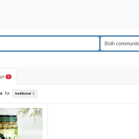
ings
1
gs
for
traditional
1