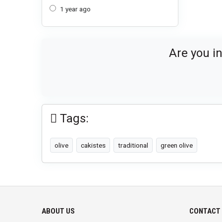
1 year ago
Are you i
Tags:
olive
cakistes
traditional
green olive
ABOUT US
CONTACT 