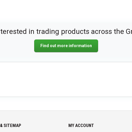
nterested in trading products across the G
Find out more information
& SITEMAP
MY ACCOUNT