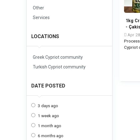
Other
Services
1kg Cr
- Çaki
Apr 28
LOCATIONS
Process
Cypriot
Greek Cypriot community
Turkish Cypriot community
DATE POSTED
3 days ago
1 week ago
1 month ago
6 months ago