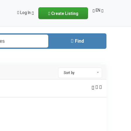
EN
Log In
Create Listing
Find
Sort by