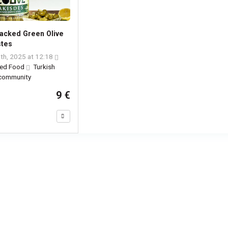
acked Green Olive
stes
th, 2025 at 12:18
ed Food
Turkish
 community
9 €