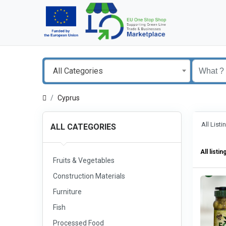
All Categories
Cyprus
All List
ALL CATEGORIES
All listin
Fruits & Vegetables
Construction Materials
Furniture
Fish
Processed Food