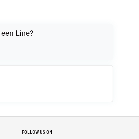
reen Line?
FOLLOW US ON