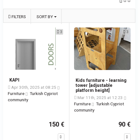
FILTERS
SORT BY
3
3
KAPI
Kids furniture - learning
tower [adjustable
Apr 30th, 2025 at 08:25
platform height]
Furniture
Turkish Cypriot
Mar 11th, 2025 at 12:23
community
Furniture
Turkish Cypriot
community
150 €
90 €