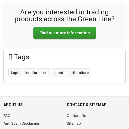
Are you interested in trading
products across the Green Line?
Find out more information
Tags:
kapi
kidsfurniture
montessorifurniture
ABOUT US
CONTACT & SITEMAP
FAQ
Contact Us
Anti Scam Disclaimer
Sitemap