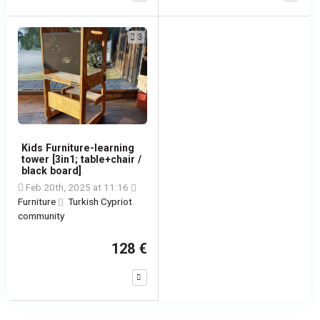
3
Kids Furniture-learning
tower [3in1; table+chair /
black board]
Feb 20th, 2025 at 11:16
Furniture
Turkish Cypriot
community
128 €