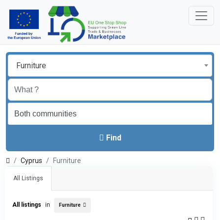
Furniture
Find
Cyprus
Furniture
All Listings
All listings
in
Furniture