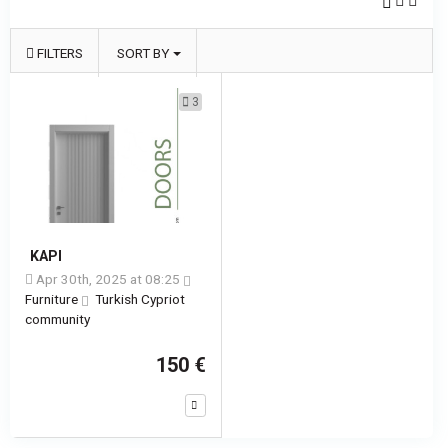
FILTERS
SORT BY
3
KAPI
Apr 30th, 2025 at 08:25
Furniture
Turkish Cypriot
community
150 €