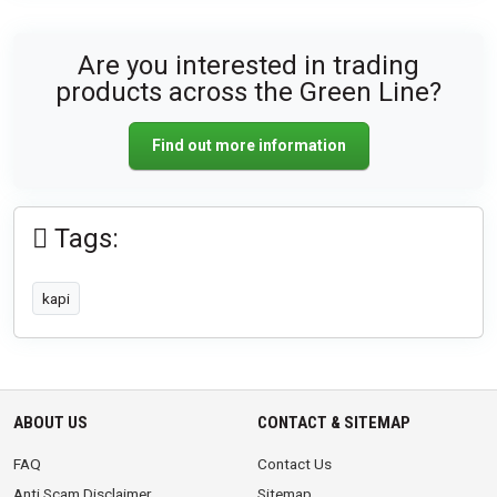
Are you interested in trading
products across the Green Line?
Find out more information
Tags:
kapi
ABOUT US
CONTACT & SITEMAP
FAQ
Contact Us
Anti Scam Disclaimer
Sitemap