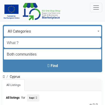
All Categories
Find
Cyprus
All Listings
All listings
for
kapi