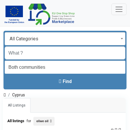
All Categories
Find
Cyprus
All Listings
All listings
for
olive oil