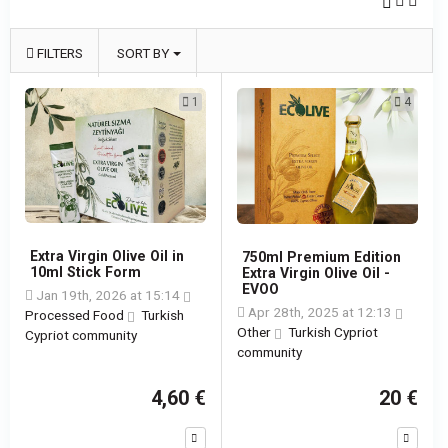
FILTERS
SORT BY
1
4
Extra Virgin Olive Oil in
750ml Premium Edition
10ml Stick Form
Extra Virgin Olive Oil -
EVOO
Jan 19th, 2026 at 15:14
Apr 28th, 2025 at 12:13
Processed Food
Turkish
Other
Turkish Cypriot
Cypriot community
community
4,60 €
20 €