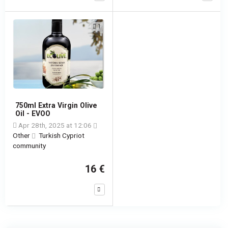
1
750ml Extra Virgin Olive
Oil - EVOO
Apr 28th, 2025 at 12:06
Other
Turkish Cypriot
community
16 €