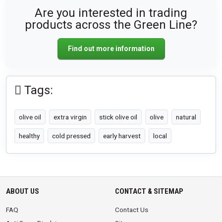
Are you interested in trading
products across the Green Line?
Find out more information
Tags:
olive oil
extra virgin
stick olive oil
olive
natural
healthy
cold pressed
early harvest
local
ABOUT US
CONTACT & SITEMAP
FAQ
Contact Us